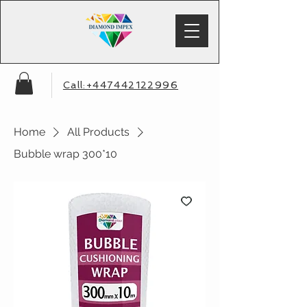
Call:+447442122996
Home
All Products
Bubble wrap 300*10