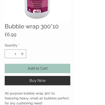
Bubble wrap 300*10
Price
£6.99
Quantity
*
Add to Cart
Buy Now
All-purpose bubble wrap 300*10, 
featuring heavy, small air bubbles perfect 
for any cushioning need!