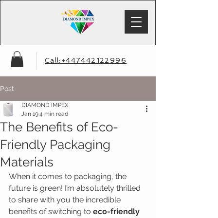
Call:+447442122996
Post
DIAMOND IMPEX
Jan 19
4 min read
The Benefits of Eco-
Friendly Packaging
Materials
When it comes to packaging, the 
future is green! I’m absolutely thrilled 
to share with you the incredible 
benefits of switching to 
eco-friendly 