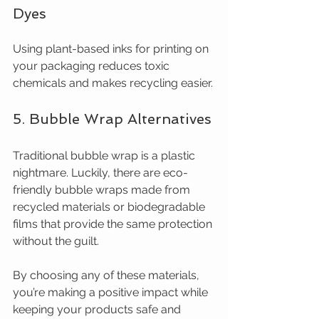
Dyes
Using plant-based inks for printing on 
your packaging reduces toxic 
chemicals and makes recycling easier.
5. Bubble Wrap Alternatives
Traditional bubble wrap is a plastic 
nightmare. Luckily, there are eco-
friendly bubble wraps made from 
recycled materials or biodegradable 
films that provide the same protection 
without the guilt.
By choosing any of these materials, 
you’re making a positive impact while 
keeping your products safe and 