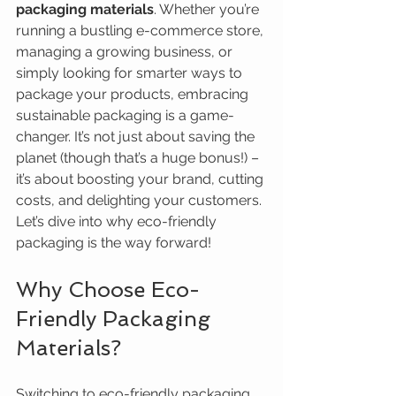
packaging materials
. Whether you’re 
running a bustling e-commerce store, 
managing a growing business, or 
simply looking for smarter ways to 
package your products, embracing 
sustainable packaging is a game-
changer. It’s not just about saving the 
planet (though that’s a huge bonus!) – 
it’s about boosting your brand, cutting 
costs, and delighting your customers. 
Let’s dive into why eco-friendly 
packaging is the way forward!
Why Choose Eco-
Friendly Packaging 
Materials?
Switching to eco-friendly packaging 