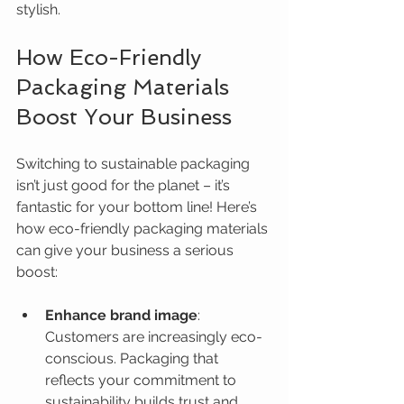
stylish.
How Eco-Friendly 
Packaging Materials 
Boost Your Business
Switching to sustainable packaging 
isn’t just good for the planet – it’s 
fantastic for your bottom line! Here’s 
how eco-friendly packaging materials 
can give your business a serious 
boost:
Enhance brand image
: 
Customers are increasingly eco-
conscious. Packaging that 
reflects your commitment to 
sustainability builds trust and 