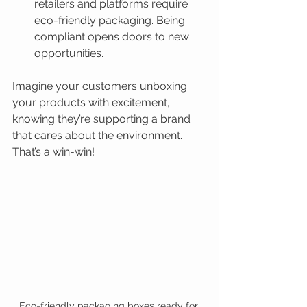
retailers and platforms require 
eco-friendly packaging. Being 
compliant opens doors to new 
opportunities.
Imagine your customers unboxing 
your products with excitement, 
knowing they’re supporting a brand 
that cares about the environment. 
That’s a win-win!
Eco-friendly packaging boxes ready for 