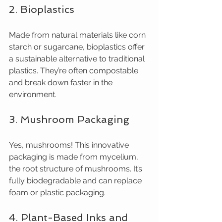
2. Bioplastics
Made from natural materials like corn 
starch or sugarcane, bioplastics offer 
a sustainable alternative to traditional 
plastics. They’re often compostable 
and break down faster in the 
environment.
3. Mushroom Packaging
Yes, mushrooms! This innovative 
packaging is made from mycelium, 
the root structure of mushrooms. It’s 
fully biodegradable and can replace 
foam or plastic packaging.
4. Plant-Based Inks and 