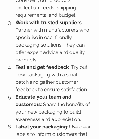
Consider your product’s 
protection needs, shipping 
requirements, and budget.
Work with trusted suppliers
: 
Partner with manufacturers who 
specialise in eco-friendly 
packaging solutions. They can 
offer expert advice and quality 
products.
Test and get feedback
: Try out 
new packaging with a small 
batch and gather customer 
feedback to ensure satisfaction.
Educate your team and 
customers
: Share the benefits of 
your new packaging to build 
awareness and appreciation.
Label your packaging
: Use clear 
labels to inform customers that 