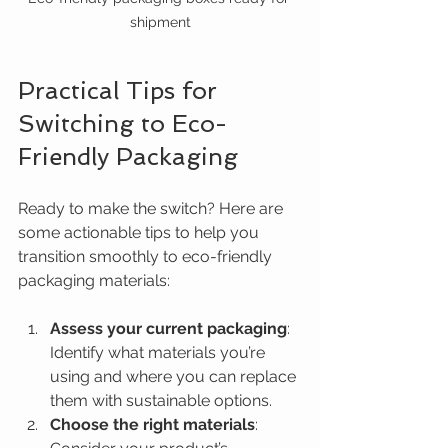
shipment
Practical Tips for 
Switching to Eco-
Friendly Packaging
Ready to make the switch? Here are 
some actionable tips to help you 
transition smoothly to eco-friendly 
packaging materials:
Assess your current packaging
: 
Identify what materials you’re 
using and where you can replace 
them with sustainable options.
Choose the right materials
: 