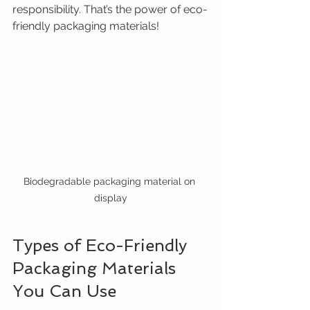
responsibility. That’s the power of eco-
friendly packaging materials!
Biodegradable packaging material on 
display
Types of Eco-Friendly 
Packaging Materials 
You Can Use