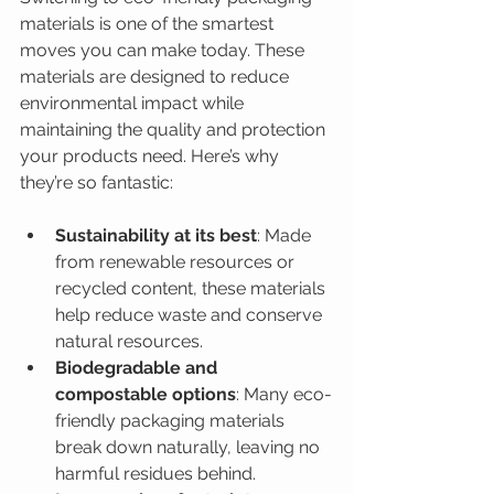
materials is one of the smartest 
moves you can make today. These 
materials are designed to reduce 
environmental impact while 
maintaining the quality and protection 
your products need. Here’s why 
they’re so fantastic:
Sustainability at its best
: Made 
from renewable resources or 
recycled content, these materials 
help reduce waste and conserve 
natural resources.
Biodegradable and 
compostable options
: Many eco-
friendly packaging materials 
break down naturally, leaving no 
harmful residues behind.