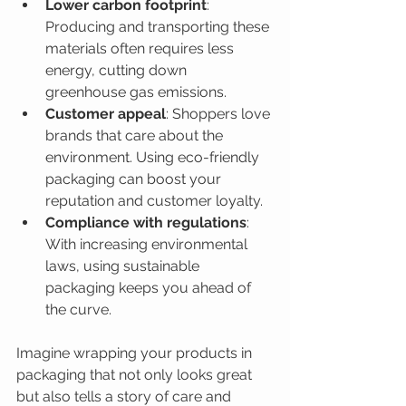
Lower carbon footprint
: 
Producing and transporting these 
materials often requires less 
energy, cutting down 
greenhouse gas emissions.
Customer appeal
: Shoppers love 
brands that care about the 
environment. Using eco-friendly 
packaging can boost your 
reputation and customer loyalty.
Compliance with regulations
: 
With increasing environmental 
laws, using sustainable 
packaging keeps you ahead of 
the curve.
Imagine wrapping your products in 
packaging that not only looks great 
but also tells a story of care and 