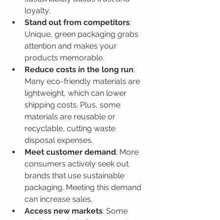
loyalty.
Stand out from competitors
: 
Unique, green packaging grabs 
attention and makes your 
products memorable.
Reduce costs in the long run
: 
Many eco-friendly materials are 
lightweight, which can lower 
shipping costs. Plus, some 
materials are reusable or 
recyclable, cutting waste 
disposal expenses.
Meet customer demand
: More 
consumers actively seek out 
brands that use sustainable 
packaging. Meeting this demand 
can increase sales.
Access new markets
: Some 