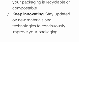
your packaging is recyclable or 
compostable.
Keep innovating
: Stay updated 
on new materials and 
technologies to continuously 
improve your packaging.
By following these steps, you’ll not 
only reduce your environmental 
impact but also create a packaging 
experience that customers love.
The Future of 
Packaging is Green and 
Bright!
The packaging industry is evolving 
fast, and the future is undeniably 