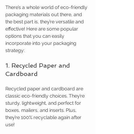
There’s a whole world of eco-friendly 
packaging materials out there, and 
the best part is, they’re versatile and 
effective! Here are some popular 
options that you can easily 
incorporate into your packaging 
strategy:
1. Recycled Paper and 
Cardboard
Recycled paper and cardboard are 
classic eco-friendly choices. They’re 
sturdy, lightweight, and perfect for 
boxes, mailers, and inserts. Plus, 
they’re 100% recyclable again after 
use!