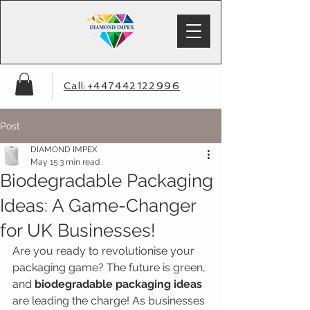
Call:+447442122996
Post
DIAMOND IMPEX
May 15
3 min read
Biodegradable Packaging
Ideas: A Game-Changer
for UK Businesses!
Are you ready to revolutionise your 
packaging game? The future is green, 
and 
biodegradable packaging ideas
are leading the charge! As businesses 