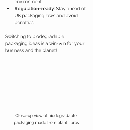
environment.
Regulation-ready
: Stay ahead of 
UK packaging laws and avoid 
penalties.
Switching to biodegradable 
packaging ideas is a win-win for your 
business and the planet!
Close-up view of biodegradable 
packaging made from plant fibres