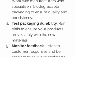
Work with manufacturers who 
specialise in biodegradable 
packaging to ensure quality and 
consistency.
Test packaging durability
: Run 
trials to ensure your products 
arrive safely with the new 
materials.
Monitor feedback
: Listen to 
customer responses and be 
ready to tweak your packaging 
strategy.
Promote recycling and 
composting
: Include clear 
instructions on how to dispose of 
the packaging responsibly.
By following these tips, you’ll not only 
reduce your environmental footprint 