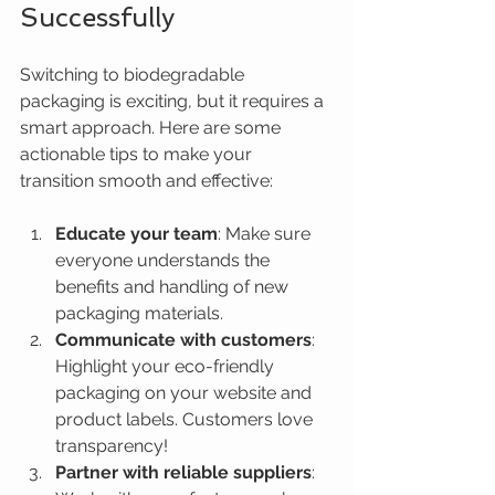
Successfully
Switching to biodegradable 
packaging is exciting, but it requires a 
smart approach. Here are some 
actionable tips to make your 
transition smooth and effective:
Educate your team
: Make sure 
everyone understands the 
benefits and handling of new 
packaging materials.
Communicate with customers
: 
Highlight your eco-friendly 
packaging on your website and 
product labels. Customers love 
transparency!
Partner with reliable suppliers
: 