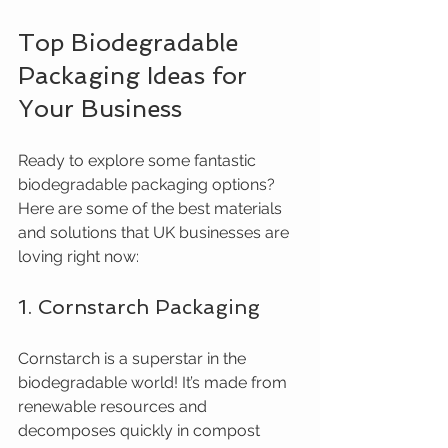
Top Biodegradable 
Packaging Ideas for 
Your Business
Ready to explore some fantastic 
biodegradable packaging options? 
Here are some of the best materials 
and solutions that UK businesses are 
loving right now:
1. Cornstarch Packaging
Cornstarch is a superstar in the 
biodegradable world! It’s made from 
renewable resources and 
decomposes quickly in compost 