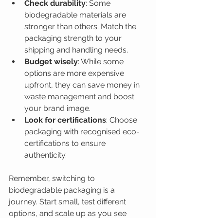
Check durability
: Some 
biodegradable materials are 
stronger than others. Match the 
packaging strength to your 
shipping and handling needs.
Budget wisely
: While some 
options are more expensive 
upfront, they can save money in 
waste management and boost 
your brand image.
Look for certifications
: Choose 
packaging with recognised eco-
certifications to ensure 
authenticity.
Remember, switching to 
biodegradable packaging is a 
journey. Start small, test different 
options, and scale up as you see 