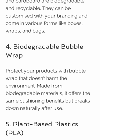
and cardboard are biodegradable 
and recyclable. They can be 
customised with your branding and 
come in various forms like boxes, 
wraps, and bags.
4. Biodegradable Bubble 
Wrap
Protect your products with bubble 
wrap that doesn’t harm the 
environment. Made from 
biodegradable materials, it offers the 
same cushioning benefits but breaks 
down naturally after use.
5. Plant-Based Plastics 
(PLA)