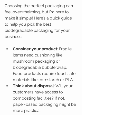
Choosing the perfect packaging can 
feel overwhelming, but I’m here to 
make it simple! Here’s a quick guide 
to help you pick the best 
biodegradable packaging for your 
business:
Consider your product
: Fragile 
items need cushioning like 
mushroom packaging or 
biodegradable bubble wrap. 
Food products require food-safe 
materials like cornstarch or PLA.
Think about disposal
: Will your 
customers have access to 
composting facilities? If not, 
paper-based packaging might be 
more practical.