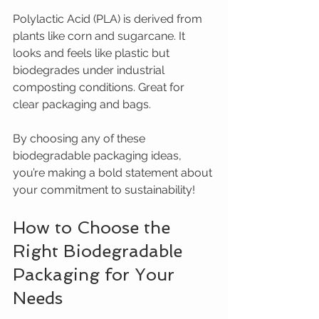
Polylactic Acid (PLA) is derived from 
plants like corn and sugarcane. It 
looks and feels like plastic but 
biodegrades under industrial 
composting conditions. Great for 
clear packaging and bags.
By choosing any of these 
biodegradable packaging ideas, 
you’re making a bold statement about 
your commitment to sustainability!
How to Choose the 
Right Biodegradable 
Packaging for Your 
Needs