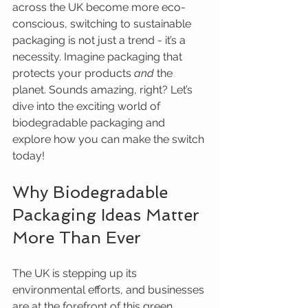
across the UK become more eco-
conscious, switching to sustainable 
packaging is not just a trend - it’s a 
necessity. Imagine packaging that 
protects your products 
and
 the 
planet. Sounds amazing, right? Let’s 
dive into the exciting world of 
biodegradable packaging and 
explore how you can make the switch 
today!
Why Biodegradable 
Packaging Ideas Matter 
More Than Ever
The UK is stepping up its 
environmental efforts, and businesses 
are at the forefront of this green 