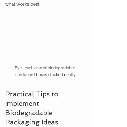
what works best!
Eye-level view of biodegradable 
cardboard boxes stacked neatly
Practical Tips to 
Implement 
Biodegradable 
Packaging Ideas 