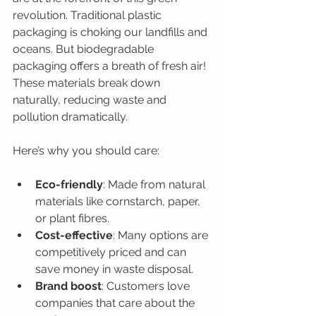
revolution. Traditional plastic 
packaging is choking our landfills and 
oceans. But biodegradable 
packaging offers a breath of fresh air! 
These materials break down 
naturally, reducing waste and 
pollution dramatically.
Here’s why you should care:
Eco-friendly
: Made from natural 
materials like cornstarch, paper, 
or plant fibres.
Cost-effective
: Many options are 
competitively priced and can 
save money in waste disposal.
Brand boost
: Customers love 
companies that care about the 