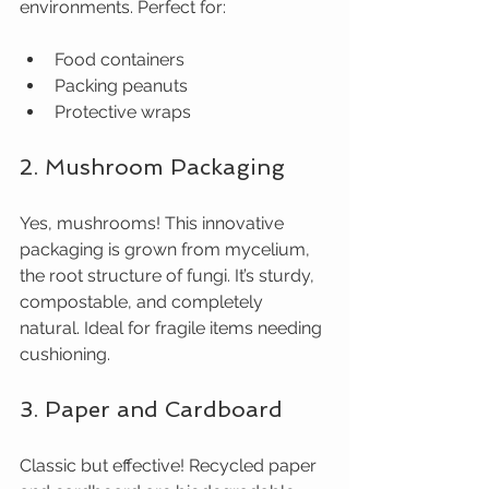
environments. Perfect for:
Food containers
Packing peanuts
Protective wraps
2. Mushroom Packaging
Yes, mushrooms! This innovative 
packaging is grown from mycelium, 
the root structure of fungi. It’s sturdy, 
compostable, and completely 
natural. Ideal for fragile items needing 
cushioning.
3. Paper and Cardboard
Classic but effective! Recycled paper 